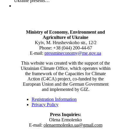
Ukraine presents…
Ministry of Economy, Environment and
Agriculture of Ukraine
Kyiv, M. Hrushevskoho str., 12/2
Phone: +38 (044) 200-44-67
E-mail:
pressmineconomy@me.gov.ua
This website was created with the support of the
Ukrainian Climate Office, which operates within
the framework of the Capacities for Climate
Action (C4CA) project, co-funded by the
European Union and the German Government
and implemented by GIZ.
Registration Information
Privacy Policy
Press Inquiries:
Olena Ermolenko
E-mail:
olenaermolenko.ua@gmail.com