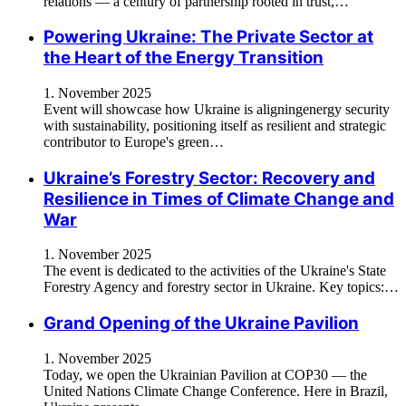
relations — a century of partnership rooted in trust,…
Powering Ukraine: The Private Sector at
the Heart of the Energy Transition
1. November 2025
Event will showcase how Ukraine is aligningenergy security
with sustainability, positioning itself as resilient and strategic
contributor to Europe's green…
Ukraine’s Forestry Sector: Recovery and
Resilience in Times of Climate Change and
War
1. November 2025
The event is dedicated to the activities of the Ukraine's State
Forestry Agency and forestry sector in Ukraine. Key topics:…
Grand Opening of the Ukraine Pavilion
1. November 2025
Today, we open the Ukrainian Pavilion at COP30 — the
United Nations Climate Change Conference. Here in Brazil,