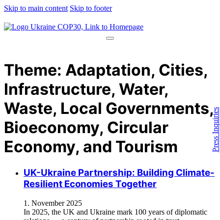
Skip to main content
Skip to footer
Theme:
Adaptation, Cities,
Infrastructure, Water,
Waste, Local Governments,
Press Inquiries
Bioeconomy, Circular
Economy, and Tourism
UK-Ukraine Partnership: Building Climate-
Resilient Economies Together
1. November 2025
In 2025, the UK and Ukraine mark 100 years of diplomatic