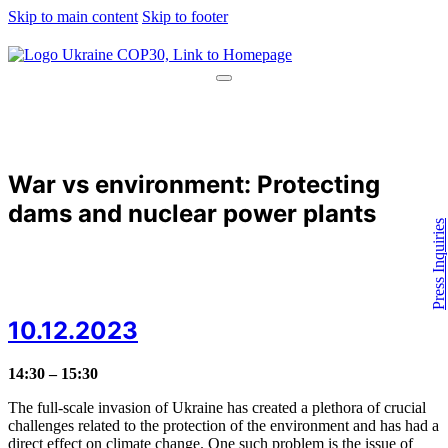
Skip to main content
Skip to footer
War vs environment: Protecting
dams and nuclear power plants
Press Inquiries
10.12.2023
14:30 – 15:30
The full-scale invasion of Ukraine has created a plethora of crucial
challenges related to the protection of the environment and has had a
direct effect on climate change. One such problem is the issue of