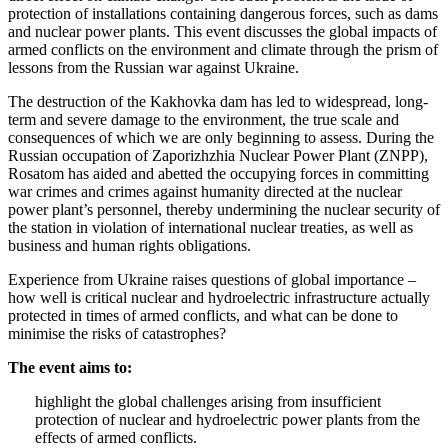
protection of installations containing dangerous forces, such as dams
and nuclear power plants. This event discusses the global impacts of
armed conflicts on the environment and climate through the prism of
lessons from the Russian war against Ukraine.
The destruction of the Kakhovka dam has led to widespread, long-
term and severe damage to the environment, the true scale and
consequences of which we are only beginning to assess. During the
Russian occupation of Zaporizhzhia Nuclear Power Plant (ZNPP),
Rosatom has aided and abetted the occupying forces in committing
war crimes and crimes against humanity directed at the nuclear
power plant’s personnel, thereby undermining the nuclear security of
the station in violation of international nuclear treaties, as well as
business and human rights obligations.
Experience from Ukraine raises questions of global importance –
how well is critical nuclear and hydroelectric infrastructure actually
protected in times of armed conflicts, and what can be done to
minimise the risks of catastrophes?
The event aims to:
highlight the global challenges arising from insufficient
protection of nuclear and hydroelectric power plants from the
effects of armed conflicts.