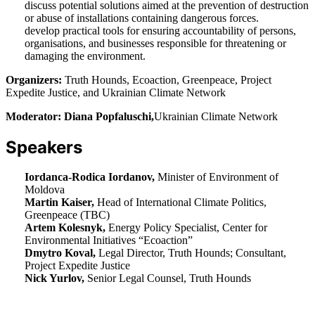
discuss potential solutions aimed at the prevention of destruction
or abuse of installations containing dangerous forces.
develop practical tools for ensuring accountability of persons,
organisations, and businesses responsible for threatening or
damaging the environment.
Organizers:
Truth Hounds, Ecoaction, Greenpeace, Project
Expedite Justice, and Ukrainian Climate Network
Moderator: Diana Popfaluschi,
Ukrainian Climate Network
Speakers
Iordanca-Rodica Iordanov,
Minister of Environment of
Moldova
Martin Kaiser,
Head of International Climate Politics,
Greenpeace (TBC)
Artem Kolesnyk,
Energy Policy Specialist, Center for
Environmental Initiatives “Ecoaction”
Dmytro Koval,
Legal Director, Truth Hounds; Consultant,
Project Expedite Justice
Nick Yurlov,
Senior Legal Counsel, Truth Hounds