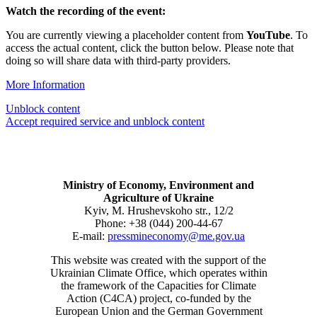
Watch the recording of the event:
You are currently viewing a placeholder content from
YouTube
. To
access the actual content, click the button below. Please note that
doing so will share data with third-party providers.
More Information
Unblock content
Accept required service and unblock content
Ministry of Economy, Environment and
Agriculture of Ukraine
Kyiv, M. Hrushevskoho str., 12/2
Phone: +38 (044) 200-44-67
E-mail:
pressmineconomy@me.gov.ua
This website was created with the support of the
Ukrainian Climate Office, which operates within
the framework of the Capacities for Climate
Action (C4CA) project, co-funded by the
European Union and the German Government