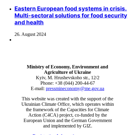
Eastern European food systems in crisis.
Multi-sectoral solutions for food security
and health
26. August 2024
Ministry of Economy, Environment and
Agriculture of Ukraine
Kyiv, M. Hrushevskoho str., 12/2
Phone: +38 (044) 200-44-67
E-mail:
pressmineconomy@me.gov.ua
This website was created with the support of the
Ukrainian Climate Office, which operates within
the framework of the Capacities for Climate
Action (C4CA) project, co-funded by the
European Union and the German Government
and implemented by GIZ.