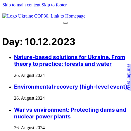
Skip to main content
Skip to footer
Day:
10.12.2023
Nature-based solutions for Ukraine. From
theory to practice: forests and water
Press Inquiries
26. August 2024
Environmental recovery (high-level event)​
26. August 2024
War vs environment: Protecting dams and
nuclear power plants
26. August 2024