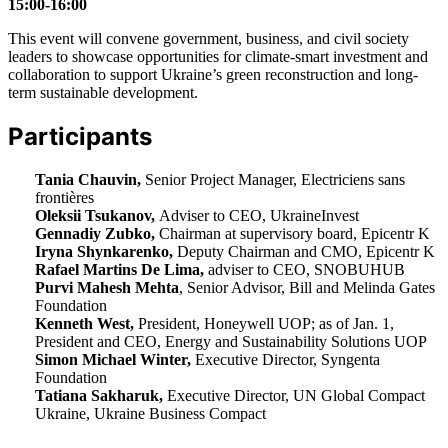
15:00-16:00
This event will convene government, business, and civil society
leaders to showcase opportunities for climate-smart investment and
collaboration to support Ukraine’s green reconstruction and long-
term sustainable development.
Participants
Tania Chauvin,
Senior Project Manager, Electriciens sans
frontières
Oleksii Tsukanov,
Adviser to CEO, UkraineInvest
Gennadiy Zubko,
Chairman at supervisory board, Epicentr K
Iryna Shynkarenko,
Deputy Chairman and CMO, Epicentr K
Rafael Martins De Lima,
adviser to CEO, SNOBUHUB
Purvi Mahesh Mehta
, Senior Advisor, Bill and Melinda Gates
Foundation
Kenneth West,
President, Honeywell UOP; as of Jan. 1,
President and CEO, Energy and Sustainability Solutions UOP
Simon Michael Winter,
Executive Director, Syngenta
Foundation
Tatiana Sakharuk,
Executive Director, UN Global Compact
Ukraine, Ukraine Business Compact