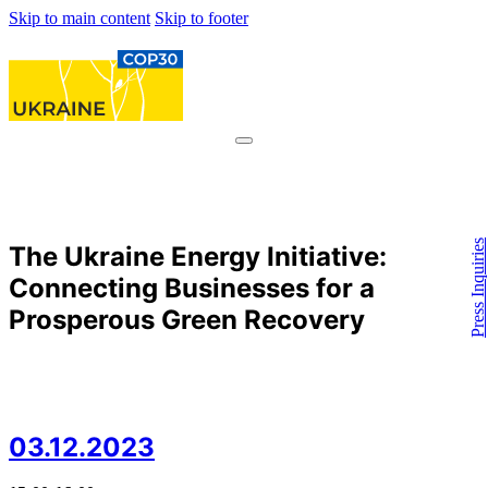
Skip to main content
Skip to footer
Press Inquiries
The Ukraine Energy Initiative:
Connecting Businesses for a
Prosperous Green Recovery
03.12.2023