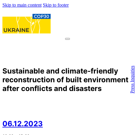
Skip to main content
Skip to footer
Press Inquiries
Sustainable and climate-friendly
reconstruction of built environment
after conflicts and disasters
06.12.2023