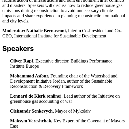
reconstruction of infrastructure and built environment after conflicts
and disasters. Speakers will discuss how to reduce greenhouse gas
emissions during reconstruction to avoid unnecessary climate
impacts and share experience in planning reconstruction on national
and city levels.
Moderator: Nathalie Bernasconi,
Interim Co-President and Co-
CEO, International Institute for Sustainable Development
Speakers
Oliver Rapf
, Executive director, Buildings Performance
Institute Europe
Mohammad Asfour,
Founding chair of the Watershed and
Development Initiative Jordan, author of the Sustainable
Reconstruction & Recovery Framework
Lennard de Klerk (online),
Lead author of the Initiative on
greenhouse gas accounting of war
Oleksandr Senkevych,
Mayor of Mykolaiv
Maksym Vereshchak,
Key Expert of the Covenant of Mayors
East