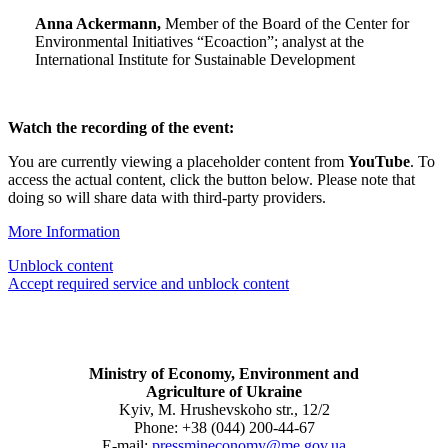
Anna Ackermann,
Member of the Board of the Center for
Environmental Initiatives “Ecoaction”; analyst at the
International Institute for Sustainable Development
Watch the recording of the event:
You are currently viewing a placeholder content from
YouTube
. To
access the actual content, click the button below. Please note that
doing so will share data with third-party providers.
More Information
Unblock content
Accept required service and unblock content
Ministry of Economy, Environment and
Agriculture of Ukraine
Kyiv, M. Hrushevskoho str., 12/2
Phone: +38 (044) 200-44-67
E-mail:
pressmineconomy@me.gov.ua