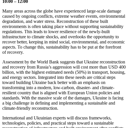
10:00 – 12:00
Many areas across the globe have experienced large-scale damage
caused by ongoing conflicts, extreme weather events, environmental
degradation, and water stress. Reconstruction of these built
environments is often taking place without supporting sustainability
regulations. This leads to lower resilience of the newly-built
infrastructure to climate shocks, and overlooks the opportunity to
recover better, keeping in mind social, environmental, and economic
aspects. To change this, sustainability has to be put at the forefront
of recovery.
Assessment by the World Bank suggests that Ukraine reconstruction
and recovery from Russia’s aggression will cost more than USD 400
billion, with the highest estimated needs (50%) in transport, housing,
and energy sectors. Integrated into these needs are critical steps
toward building Ukraine back better with an emphasis on
transforming into a modern, low-carbon, disaster- and climate-
resilient country that is aligned with European Union policies and
standards. With the massive scale of the damages, Ukraine is facing
a big challenge in defining and implementing a sustainable and
climate-friendly reconstruction.
International and Ukrainian experts will discuss frameworks,
technologies, policies, and practical steps toward a sustainable