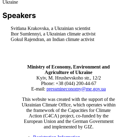
Ukraine
Speakers
Svitlana Krakovska, a Ukrainian scientist
Ihor Sumlennyi, a Ukrainian climate activist
Gokul Rajendran, an Indian climate activist
Ministry of Economy, Environment and
Agriculture of Ukraine
Kyiv, M. Hrushevskoho str., 12/2
Phone: +38 (044) 200-44-67
E-mail:
pressmineconomy@me.gov.ua
This website was created with the support of the
Ukrainian Climate Office, which operates within
the framework of the Capacities for Climate
Action (C4CA) project, co-funded by the
European Union and the German Government
and implemented by GIZ.