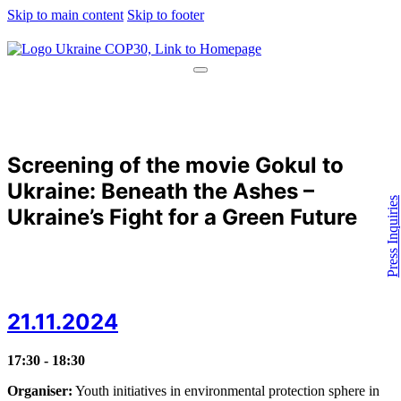
Skip to main content
Skip to footer
Screening of the movie Gokul to
Ukraine: Beneath the Ashes –
Press Inquiries
Ukraine’s Fight for a Green Future
21.11.2024
17:30 - 18:30
Organiser:
Youth initiatives in environmental protection sphere in