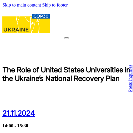
Skip to main content
Skip to footer
Press Inquiries
The Role of United States Universities in
the Ukraine’s National Recovery Plan
21.11.2024
14:00 - 15:30