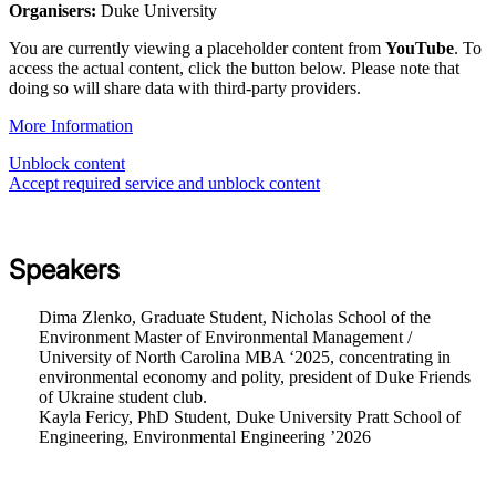
Organisers:
Duke University
You are currently viewing a placeholder content from
YouTube
. To
access the actual content, click the button below. Please note that
doing so will share data with third-party providers.
More Information
Unblock content
Accept required service and unblock content
Speakers
Dima Zlenko, Graduate Student, Nicholas School of the
Environment Master of Environmental Management /
University of North Carolina MBA ‘2025, concentrating in
environmental economy and polity, president of Duke Friends
of Ukraine student club.
Kayla Fericy, PhD Student, Duke University Pratt School of
Engineering, Environmental Engineering ’2026