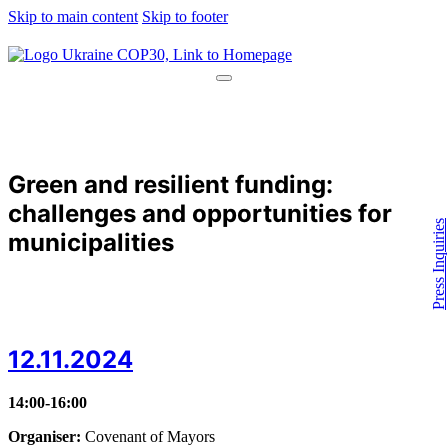
Skip to main content
Skip to footer
Green and resilient funding:
challenges and opportunities for
Press Inquiries
municipalities
12.11.2024
14:00-16:00
Organiser:
Covenant of Mayors