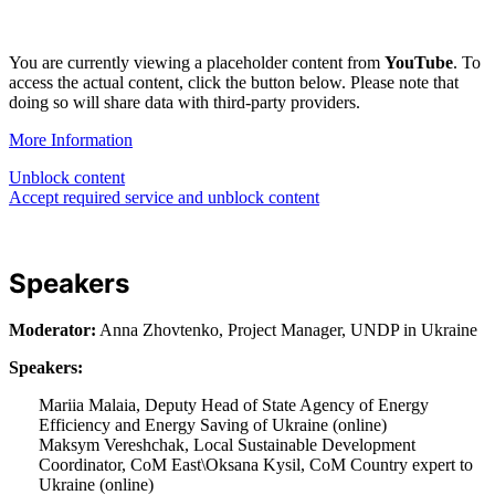
You are currently viewing a placeholder content from
YouTube
. To
access the actual content, click the button below. Please note that
doing so will share data with third-party providers.
More Information
Unblock content
Accept required service and unblock content
Speakers
Moderator:
Anna Zhovtenko, Project Manager, UNDP in Ukraine
Speakers:
Mariia Malaia, Deputy Head of State Agency of Energy
Efficiency and Energy Saving of Ukraine (online)
Maksym Vereshchak, Local Sustainable Development
Coordinator, CoM East\Oksana Kysil, CoM Country expert to
Ukraine (online)