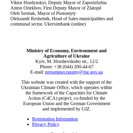
Viktor Hordynskyi, Deputy Mayor of Zaporizhzhia
Anton Oriekhov, First Deputy Mayor of Zlatopil
Oleh Serniak, Mayor of Pustomyty
Oleksandr Reshetnik, Head of Sales municipalities and
communal sector, Ukreximbank (online)
Ministry of Economy, Environment and
Agriculture of Ukraine
Kyiv, M. Hrushevskoho str., 12/2
Phone: +38 (044) 200-44-67
E-mail:
pressmineconomy@me.gov.ua
This website was created with the support of the
Ukrainian Climate Office, which operates within
the framework of the Capacities for Climate
Action (C4CA) project, co-funded by the
European Union and the German Government
and implemented by GIZ.
Registration Information
Privacy Policy