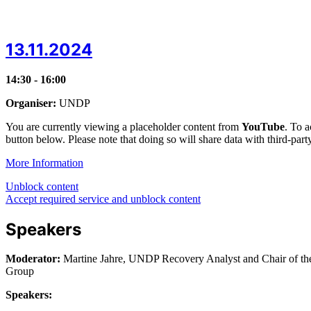
13.11.2024
14:30 - 16:00
Organiser:
UNDP
You are currently viewing a placeholder content from
YouTube
. To a
button below. Please note that doing so will share data with third-part
More Information
Unblock content
Accept required service and unblock content
Speakers
Moderator:
Martine Jahre, UNDP Recovery Analyst and Chair of 
Group
Speakers: