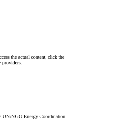
ccess the actual content, click the
y providers.
the UN/NGO Energy Coordination