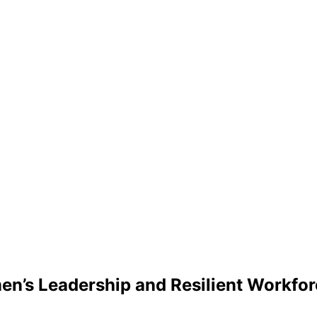
n’s Leadership and Resilient Workforc