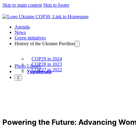
Skip to main content
Skip to footer
Agenda
News
Green initiatives
History of the Ukraine Pavilion
COP29 in 2024
COP28 in 2023
Photo Library
COP27 in 2022
Українська
Powering the Future: Advancing Wome