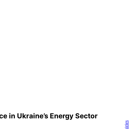
e in Ukraine’s Energy Sector