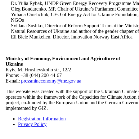
Dr. Yulia Rybak, UNDP Green Energy Recovery Programme Ma
Oleg Bondarenko, MP, Chair of Ukraine’s Parliament Committee
Yuliana Onishchuk, CEO of Energy Act for Ukraine Foundation, r
NGOs
Svitlana Sushko, Director of Reform Support Team at the Ministr
Natural Resources of Ukraine and author of the gender chapte
Eli Bleie Munkelien, Director, Innovation Norway East Africa
Ministry of Economy, Environment and Agriculture of
Ukraine
Kyiv, M. Hrushevskoho str., 12/2
Phone: +38 (044) 200-44-67
E-mail:
pressmineconomy@me.gov.ua
This website was created with the support of the Ukrainian Climate
operates within the framework of the Capacities for Climate Actio
project, co-funded by the European Union and the German Govern
implemented by GIZ.
Registration Information
Privacy Policy