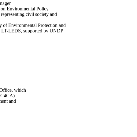
nager
 on Environmental Policy
epresenting civil society and
y of Environmental Protection and
r of LT-LEDS, supported by UNDP
 Office, which
n (C4CA)
ment and